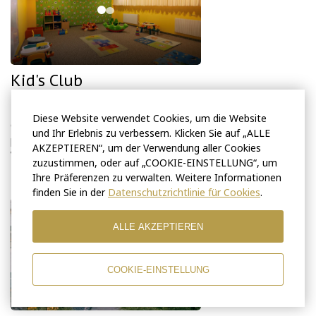
Kid's Club
Kid's Club is located on the first floor.
Diese Website verwendet Cookies, um die Website
Children can play under the supervision of an experienced and
und Ihr Erlebnis zu verbessern. Klicken Sie auf „ALLE
professional babysitter upon request.
AKZEPTIEREN“, um der Verwendung aller Cookies
Working hours: 10AM – 6PM.
zuzustimmen, oder auf „COOKIE-EINSTELLUNG“, um
Ihre Präferenzen zu verwalten. Weitere Informationen
finden Sie in der
Datenschutzrichtlinie für Cookies
.
ALLE AKZEPTIEREN
COOKIE-EINSTELLUNG