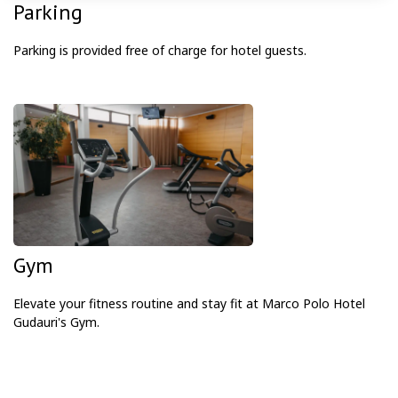
Parking
Parking is provided free of charge for hotel guests.
Gym
Elevate your fitness routine and stay fit at Marco Polo Hotel
Gudauri's Gym.