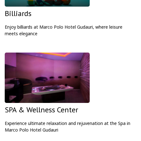
Billiards
Enjoy billiards at Marco Polo Hotel Gudauri, where leisure
meets elegance
SPA & Wellness Center
Experience ultimate relaxation and rejuvenation at the Spa in
Marco Polo Hotel Gudauri