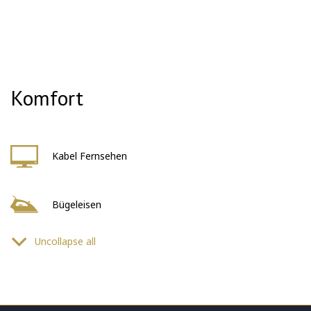
Komfort
Kabel Fernsehen
Bügeleisen
Uncollapse all
Föhn
Sicherheitssystem