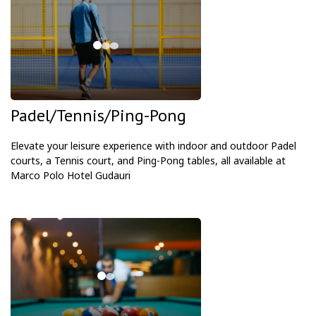
Padel/Tennis/Ping-Pong
Elevate your leisure experience with indoor and outdoor Padel
courts, a Tennis court, and Ping-Pong tables, all available at
Marco Polo Hotel Gudauri