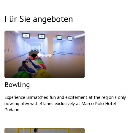
Für Sie angeboten
Bowling
Experience unmatched fun and excitement at the region's only
bowling alley with 4 lanes exclusively at Marco Polo Hotel
Gudauri