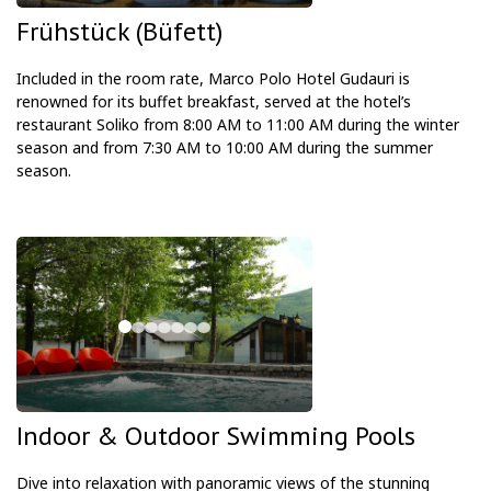
Frühstück (Büfett)
Included in the room rate, Marco Polo Hotel Gudauri is
renowned for its buffet breakfast, served at the hotel’s
restaurant Soliko from 8:00 AM to 11:00 AM during the winter
season and from 7:30 AM to 10:00 AM during the summer
season.
Indoor & Outdoor Swimming Pools
Dive into relaxation with panoramic views of the stunning