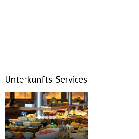
Unterkunfts-Services