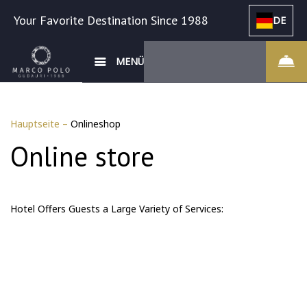
Your Favorite Destination Since 1988
DE
MENÜ
Hauptseite
–
Onlineshop
Online store
Hotel Offers Guests a Large Variety of Services: