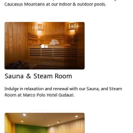
Caucasus Mountains at our indoor & outdoor pools.
Sauna & Steam Room
Indulge in relaxation and renewal with our Sauna, and Steam
Room at Marco Polo Hotel Gudauri.