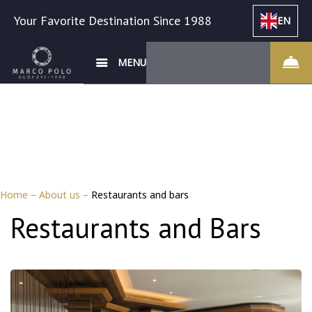
Your Favorite Destination Since 1988
EN
MENU
Home
–
About us
–
Restaurants and bars
Restaurants and Bars