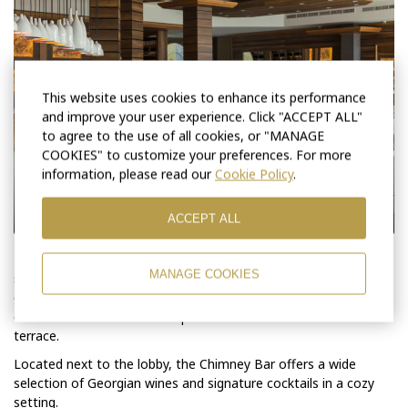
This website uses cookies to enhance its performance
and improve your user experience. Click "ACCEPT ALL"
to agree to the use of all cookies, or "MANAGE
COOKIES" to customize your preferences. For more
information, please read our
Cookie Policy
.
ACCEPT ALL
The restaurant “Soliko” features a spacious dining area with a
MANAGE COOKIES
seating capacity of up to 270 guests. It offers a wide selection
of authentic Georgian mountain dishes alongside international
cuisine. The restaurant also provides direct access to the
terrace.
Located next to the lobby, the Chimney Bar offers a wide
selection of Georgian wines and signature cocktails in a cozy
setting.